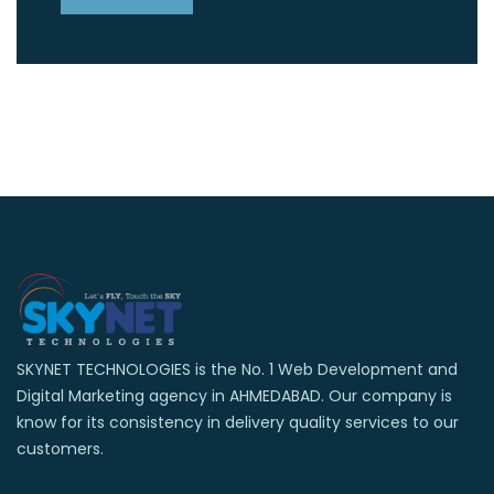
SKYNET TECHNOLOGIES is the No. 1 Web Development and
Digital Marketing agency in AHMEDABAD. Our company is
know for its consistency in delivery quality services to our
customers.