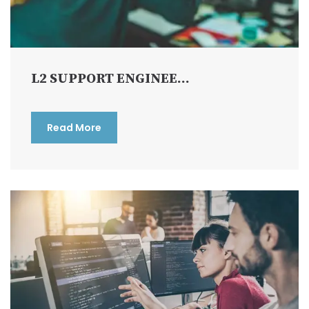
L2 SUPPORT ENGINEE...
Read More