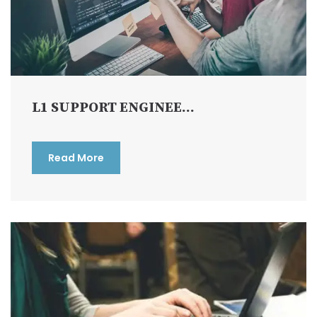
L1 SUPPORT ENGINEE...
Read More