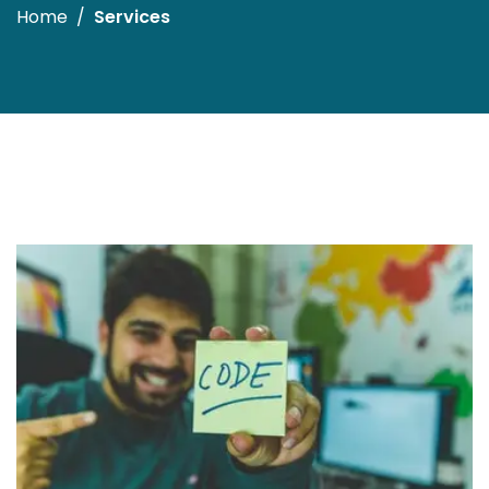
Home
Services