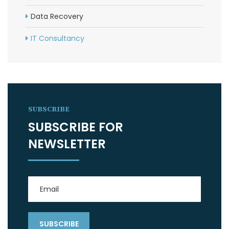
Data Recovery
IT Consultancy
SUBSCRIBE
SUBSCRIBE FOR
NEWSLETTER