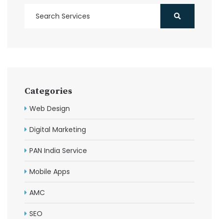
Categories
Web Design
Digital Marketing
PAN India Service
Mobile Apps
AMC
SEO