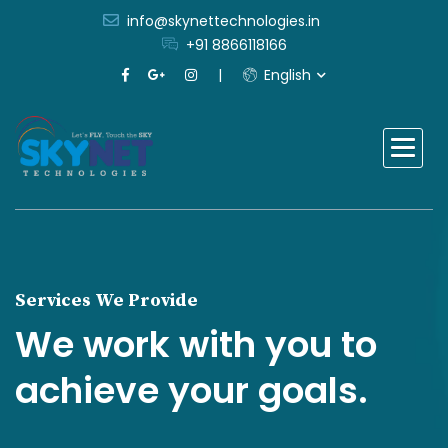
info@skynettechnologies.in
+91 8866118166
English
Services We Provide
We work with you to
achieve your goals.