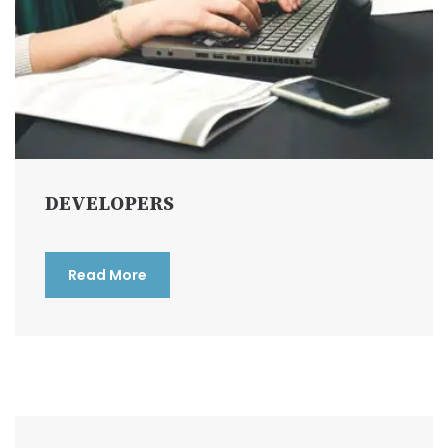
DEVELOPERS
Read More