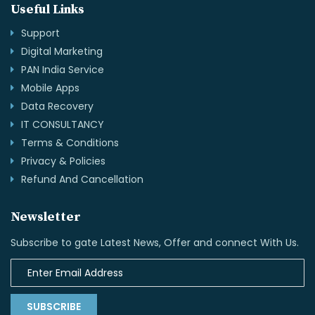
Useful Links
Support
Digital Marketing
PAN India Service
Mobile Apps
Data Recovery
IT CONSULTANCY
Terms & Conditions
Privacy & Policies
Refund And Cancellation
Newsletter
Subscribe to gate Latest News, Offer and connect With Us.
SUBSCRIBE