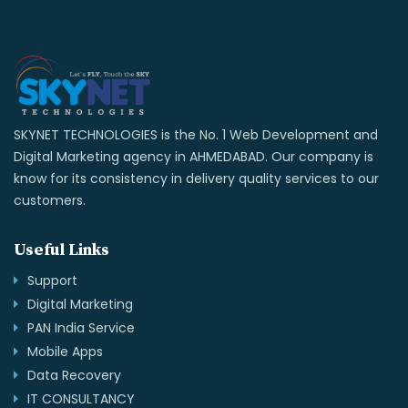
SKYNET TECHNOLOGIES is the No. 1 Web Development and
Digital Marketing agency in AHMEDABAD. Our company is
know for its consistency in delivery quality services to our
customers.
Useful Links
Support
Digital Marketing
PAN India Service
Mobile Apps
Data Recovery
IT CONSULTANCY