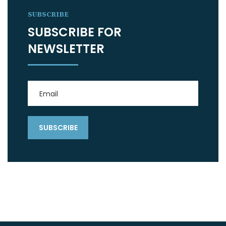
SUBSCRIBE
SUBSCRIBE FOR
NEWSLETTER