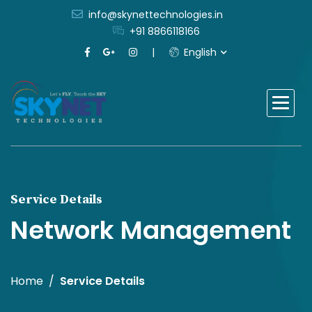
info@skynettechnologies.in
+91 8866118166
English
Service Details
Network Management
Home
Service Details