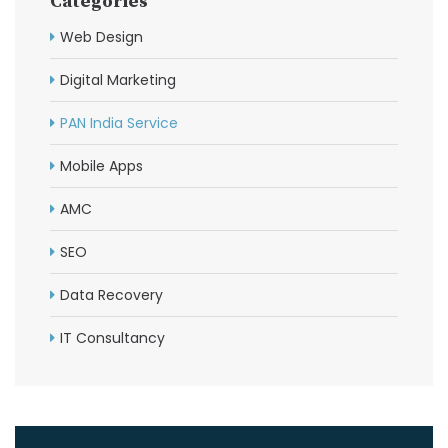
Categories
Web Design
Digital Marketing
PAN India Service
Mobile Apps
AMC
SEO
Data Recovery
IT Consultancy