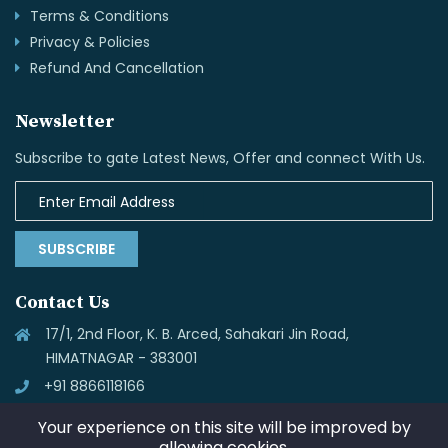
Terms & Conditions
Privacy & Policies
Refund And Cancellation
Newsletter
Subscribe to gate Latest News, Offer and connect With Us.
SUBSCRIBE
Contact Us
17/1, 2nd Floor, K. B. Arced, Sahakari Jin Road,
HIMATNAGAR - 383001
+91 8866118166
info@skynettechnologies.in
Your experience on this site will be improved by
allowing cookies.