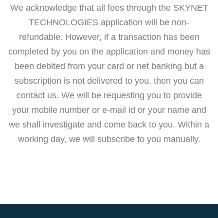
We acknowledge that all fees through the SKYNET
TECHNOLOGIES application will be non-
refundable. However, if a transaction has been
completed by you on the application and money has
been debited from your card or net banking but a
subscription is not delivered to you, then you can
contact us. We will be requesting you to provide
your mobile number or e-mail id or your name and
we shall investigate and come back to you. Within a
working day, we will subscribe to you manually.