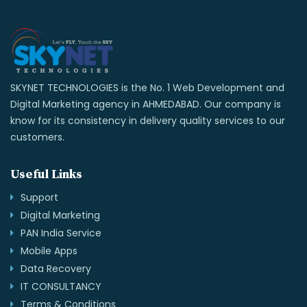
SKYNET TECHNOLOGIES is the No. 1 Web Development and
Digital Marketing agency in AHMEDABAD. Our company is
know for its consistency in delivery quality services to our
customers.
Useful Links
Support
Digital Marketing
PAN India Service
Mobile Apps
Data Recovery
IT CONSULTANCY
Terms & Conditions