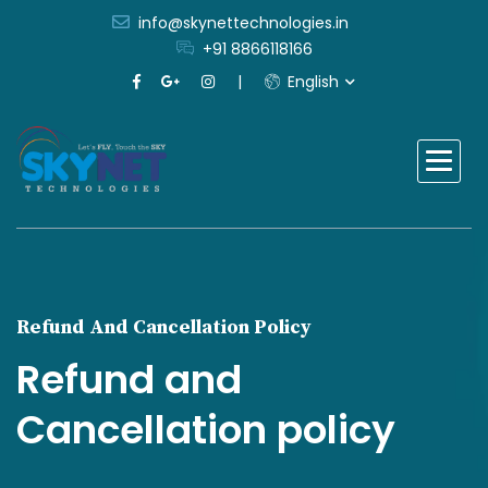
info@skynettechnologies.in
+91 8866118166
English
Refund And Cancellation Policy
Refund and
Cancellation policy