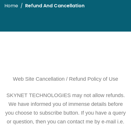
Home
Refund And Cancellation
Web Site Cancellation / Refund Policy of Use
SKYNET TECHNOLOGIES may not allow refunds.
We have informed you of immense details before
you choose to subscribe button. If you have a query
or question, then you can contact me by e-mail i.e.