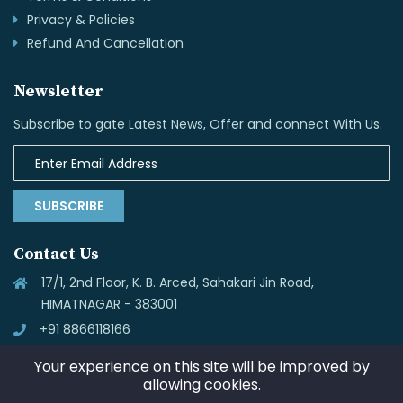
Privacy & Policies
Refund And Cancellation
Newsletter
Subscribe to gate Latest News, Offer and connect With Us.
SUBSCRIBE
Contact Us
17/1, 2nd Floor, K. B. Arced, Sahakari Jin Road,
HIMATNAGAR - 383001
+91 8866118166
info@skynettechnologies.in
Your experience on this site will be improved by
allowing cookies.