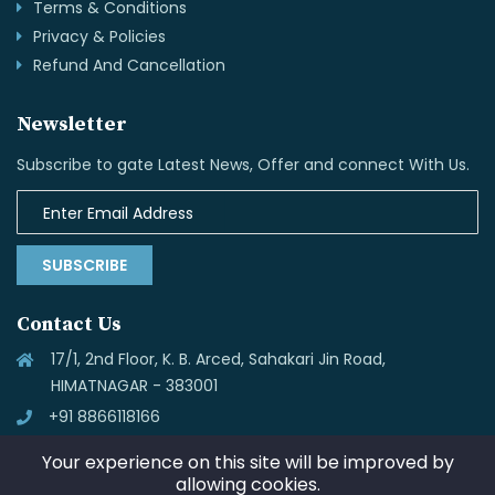
Terms & Conditions
Privacy & Policies
Refund And Cancellation
Newsletter
Subscribe to gate Latest News, Offer and connect With Us.
SUBSCRIBE
Contact Us
17/1, 2nd Floor, K. B. Arced, Sahakari Jin Road,
HIMATNAGAR - 383001
+91 8866118166
info@skynettechnologies.in
Your experience on this site will be improved by
allowing cookies.