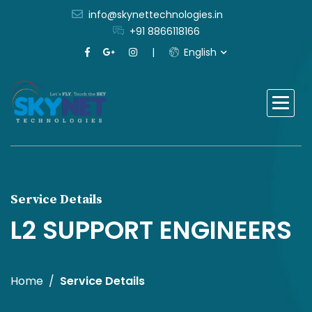
info@skynettechnologies.in
+91 8866118166
English
Service Details
L2 SUPPORT ENGINEERS
Home
Service Details