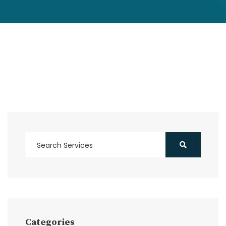
Categories