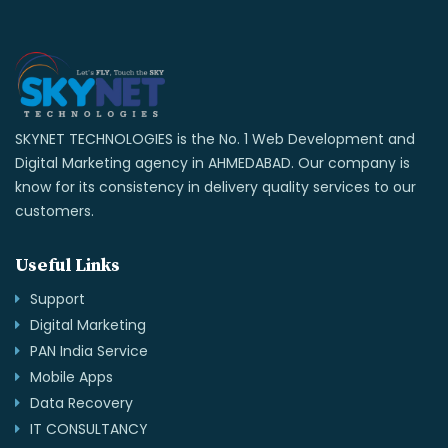
SKYNET TECHNOLOGIES is the No. 1 Web Development and
Digital Marketing agency in AHMEDABAD. Our company is
know for its consistency in delivery quality services to our
customers.
Useful Links
Support
Digital Marketing
PAN India Service
Mobile Apps
Data Recovery
IT CONSULTANCY