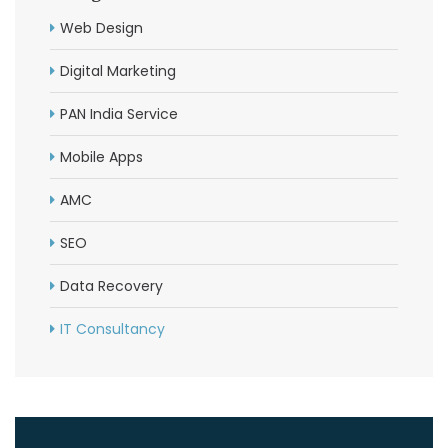
Web Design
Digital Marketing
PAN India Service
Mobile Apps
AMC
SEO
Data Recovery
IT Consultancy