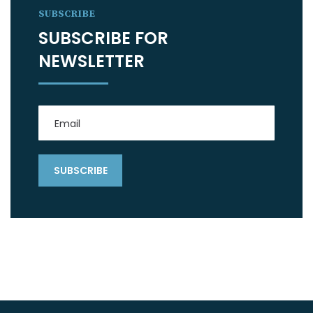
SUBSCRIBE
SUBSCRIBE FOR
NEWSLETTER