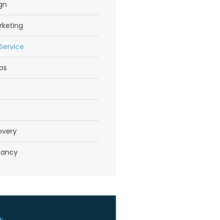
gn
rketing
 Service
ps
overy
tancy