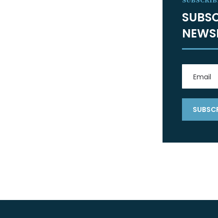
SUBSCRIB
SUBSC
NEWS