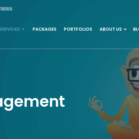
118166
SERVICES
PACKAGES
PORTFOLIOS
ABOUT US
B
agement