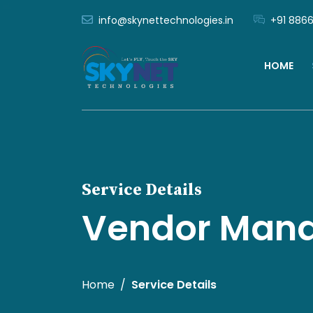
info@skynettechnologies.in
+91 8866
HOME
Service Details
Vendor Man
Home
Service Details