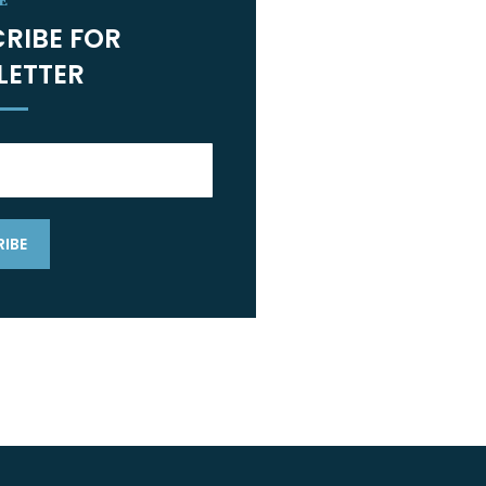
E
RIBE FOR
LETTER