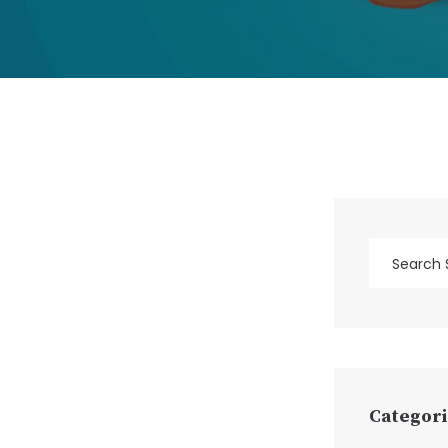
Categori