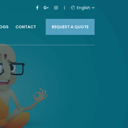
English
LOGS
CONTACT
REQUEST A QUOTE