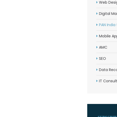
Web Desi
Digital Ma
PAN India
Mobile Ap
AMC
SEO
Data Rec
IT Consul