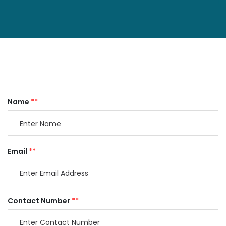
Name
**
Email
**
Contact Number
**