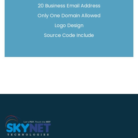
20 Business Email Address
Only One Domain Allowed
Logo Design
Source Code Include