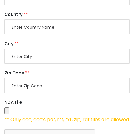
Country
**
City
**
Zip Code
**
NDA File
** Only doc, docx, pdf, rtf, txt, zip, rar files are allowed