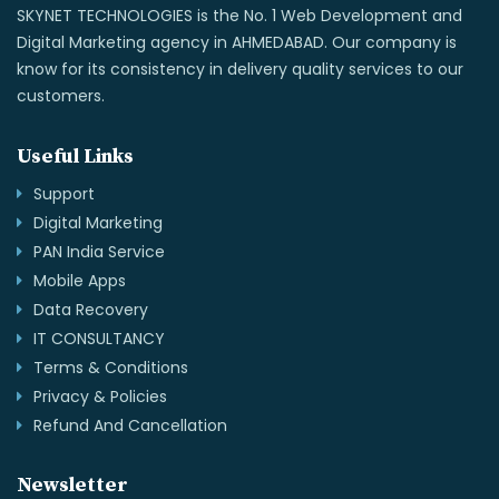
SKYNET TECHNOLOGIES is the No. 1 Web Development and
Digital Marketing agency in AHMEDABAD. Our company is
know for its consistency in delivery quality services to our
customers.
Useful Links
Support
Digital Marketing
PAN India Service
Mobile Apps
Data Recovery
IT CONSULTANCY
Terms & Conditions
Privacy & Policies
Refund And Cancellation
Newsletter