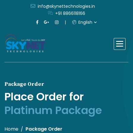
info@skynettechnologies.in
+91 8866118166
English
Package Order
Place Order for
Platinum Package
Home
Package Order