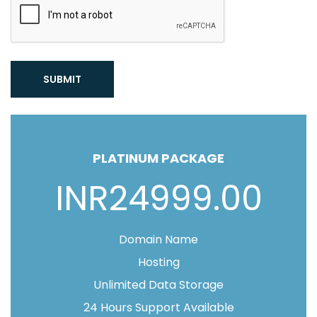
SUBMIT
PLATINUM PACKAGE
INR24999.00
Domain Name
Hosting
Unlimited Data Storage
24 Hours Support Available